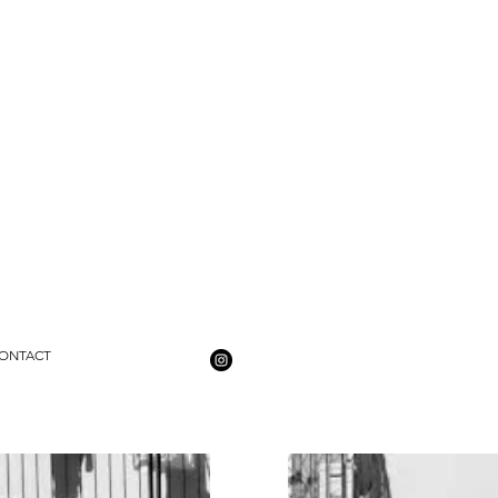
ONTACT