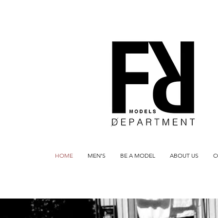
HOME
MEN'S
BE A MODEL
ABOUT US
C